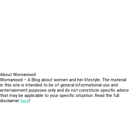
About Womanised
Womanised – A Blog about women and her lifestyle. The material
in this site is intended to be of general informational use and
entertainment purposes only and do not constitute specific advice
that may be applicable to your specific situation. Read the full
disclaimer
here
!