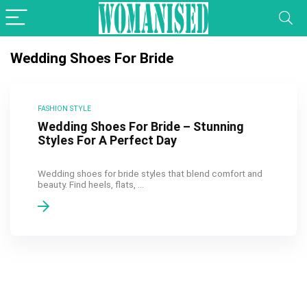
Wedding Shoes For Bride
FASHION STYLE
Wedding Shoes For Bride – Stunning
Styles For A Perfect Day
Wedding shoes for bride styles that blend comfort and
beauty. Find heels, flats, ...