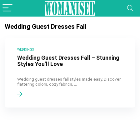
Wedding Guest Dresses Fall
WEDDINGS
Wedding Guest Dresses Fall – Stunning
Styles You’ll Love
Wedding guest dresses fall styles made easy. Discover
flattering colors, cozy fabrics, ...