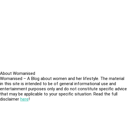
About Womanised
Womanised – A Blog about women and her lifestyle. The material
in this site is intended to be of general informational use and
entertainment purposes only and do not constitute specific advice
that may be applicable to your specific situation. Read the full
disclaimer
here
!