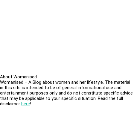
About Womanised
Womanised – A Blog about women and her lifestyle. The material
in this site is intended to be of general informational use and
entertainment purposes only and do not constitute specific advice
that may be applicable to your specific situation. Read the full
disclaimer
here
!