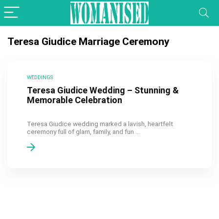
Teresa Giudice Marriage Ceremony
WEDDINGS
Teresa Giudice Wedding – Stunning &
Memorable Celebration
Teresa Giudice wedding marked a lavish, heartfelt
ceremony full of glam, family, and fun ...