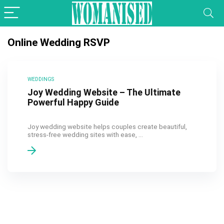
Online Wedding RSVP
WEDDINGS
Joy Wedding Website – The Ultimate
Powerful Happy Guide
Joy wedding website helps couples create beautiful,
stress-free wedding sites with ease, ...