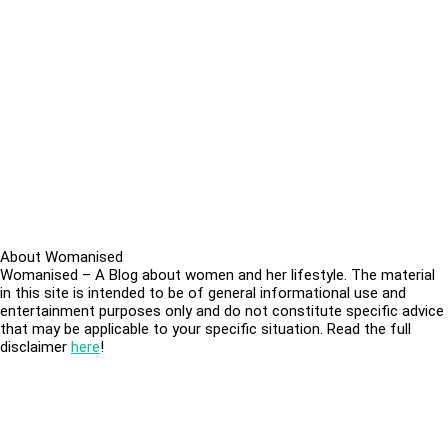
About Womanised
Womanised – A Blog about women and her lifestyle. The material
in this site is intended to be of general informational use and
entertainment purposes only and do not constitute specific advice
that may be applicable to your specific situation. Read the full
disclaimer
here
!