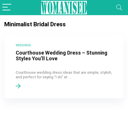
Minimalist Bridal Dress
WEDDINGS
Courthouse Wedding Dress – Stunning
Styles You’ll Love
Courthouse wedding dress ideas that are simple, stylish,
and perfect for saying “I do” at ...