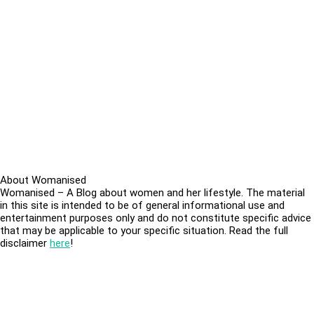
About Womanised
Womanised – A Blog about women and her lifestyle. The material
in this site is intended to be of general informational use and
entertainment purposes only and do not constitute specific advice
that may be applicable to your specific situation. Read the full
disclaimer
here
!