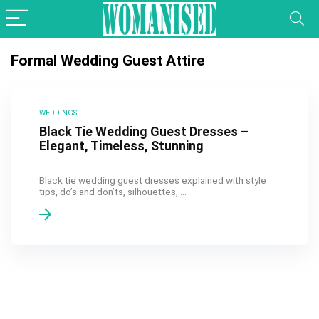
Formal Wedding Guest Attire
WEDDINGS
Black Tie Wedding Guest Dresses –
Elegant, Timeless, Stunning
Black tie wedding guest dresses explained with style
tips, do’s and don’ts, silhouettes, ...