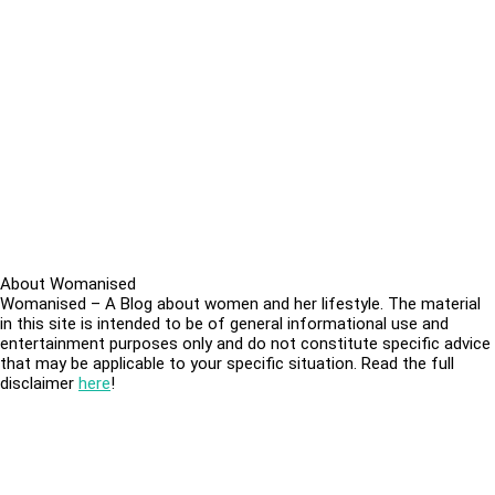
About Womanised
Womanised – A Blog about women and her lifestyle. The material
in this site is intended to be of general informational use and
entertainment purposes only and do not constitute specific advice
that may be applicable to your specific situation. Read the full
disclaimer
here
!